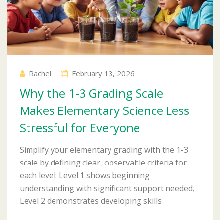
Rachel
February 13, 2026
Why the 1-3 Grading Scale
Makes Elementary Science Less
Stressful for Everyone
Simplify your elementary grading with the 1-3
scale by defining clear, observable criteria for
each level: Level 1 shows beginning
understanding with significant support needed,
Level 2 demonstrates developing skills