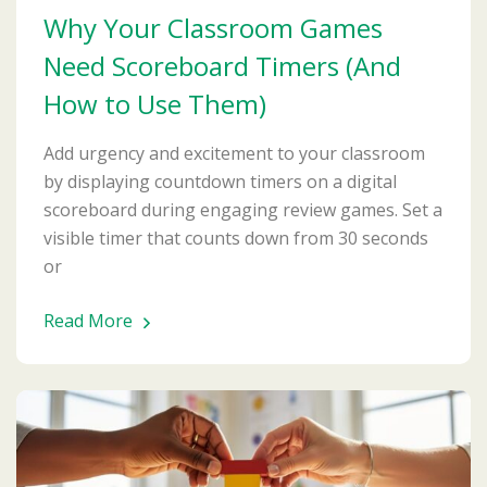
Why Your Classroom Games
Need Scoreboard Timers (And
How to Use Them)
Add urgency and excitement to your classroom
by displaying countdown timers on a digital
scoreboard during engaging review games. Set a
visible timer that counts down from 30 seconds
or
Read More