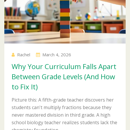
Rachel
March 4, 2026
Why Your Curriculum Falls Apart
Between Grade Levels (And How
to Fix It)
Picture this: A fifth-grade teacher discovers her
students can't multiply fractions because they
never mastered division in third grade. A high
school biology teacher realizes students lack the
chemistry foundation