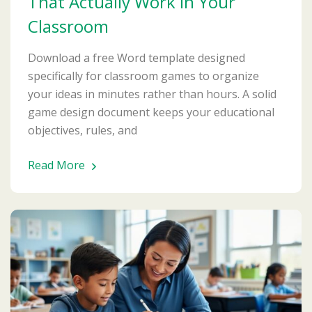
That Actually Work in Your
Classroom
Download a free Word template designed
specifically for classroom games to organize
your ideas in minutes rather than hours. A solid
game design document keeps your educational
objectives, rules, and
Read More