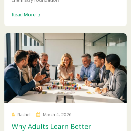
Read More
Rachel
March 4, 2026
Why Adults Learn Better