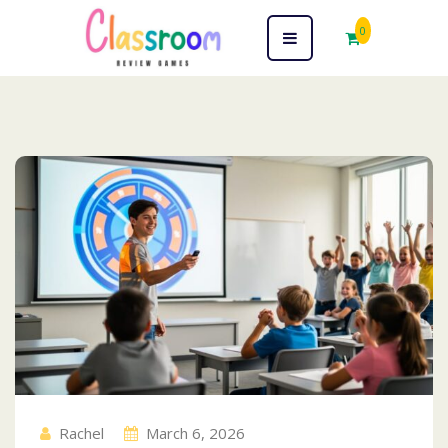
0
Blog
Rachel
March 6, 2026