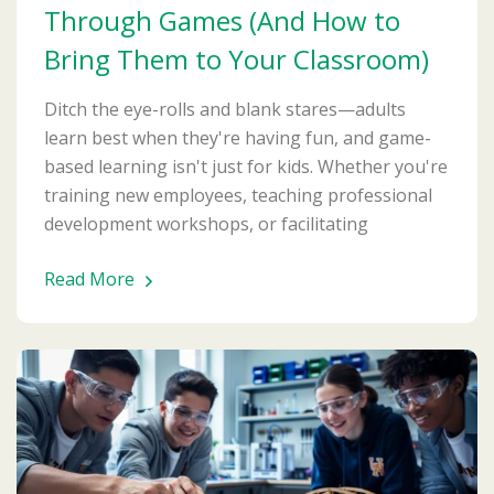
Through Games (And How to
Bring Them to Your Classroom)
Ditch the eye-rolls and blank stares—adults
learn best when they're having fun, and game-
based learning isn't just for kids. Whether you're
training new employees, teaching professional
development workshops, or facilitating
Read More