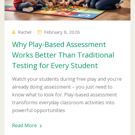
Rachel
February 8, 2026
Why Play-Based Assessment
Works Better Than Traditional
Testing for Every Student
Watch your students during free play and you're
already doing assessment – you just need to
know what to look for. Play-based assessment
transforms everyday classroom activities into
powerful opportunities
Read More