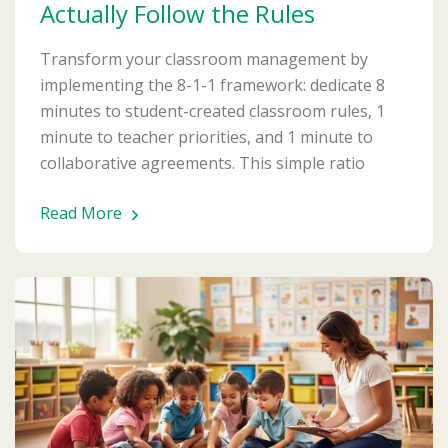
Actually Follow the Rules
Transform your classroom management by
implementing the 8-1-1 framework: dedicate 8
minutes to student-created classroom rules, 1
minute to teacher priorities, and 1 minute to
collaborative agreements. This simple ratio
Read More