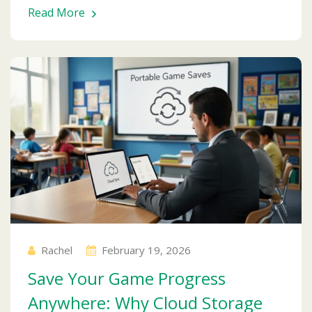
Read More
Rachel
February 19, 2026
Save Your Game Progress
Anywhere: Why Cloud Storage