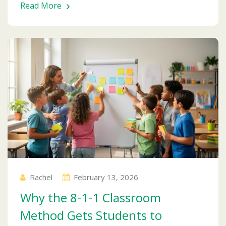
Read More
Rachel
February 13, 2026
Why the 8-1-1 Classroom
Method Gets Students to