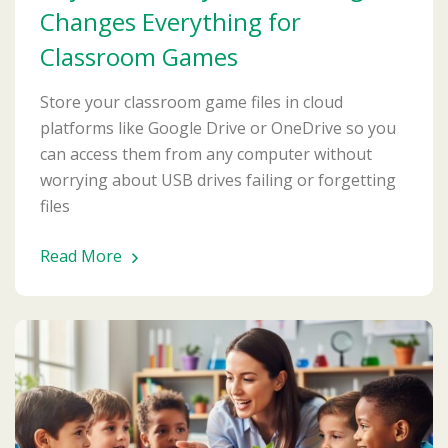
Changes Everything for
Classroom Games
Store your classroom game files in cloud
platforms like Google Drive or OneDrive so you
can access them from any computer without
worrying about USB drives failing or forgetting
files
Read More