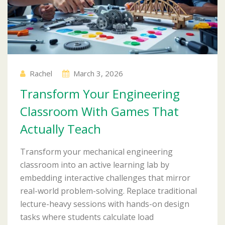
Rachel
March 3, 2026
Transform Your Engineering
Classroom With Games That
Actually Teach
Transform your mechanical engineering
classroom into an active learning lab by
embedding interactive challenges that mirror
real-world problem-solving. Replace traditional
lecture-heavy sessions with hands-on design
tasks where students calculate load