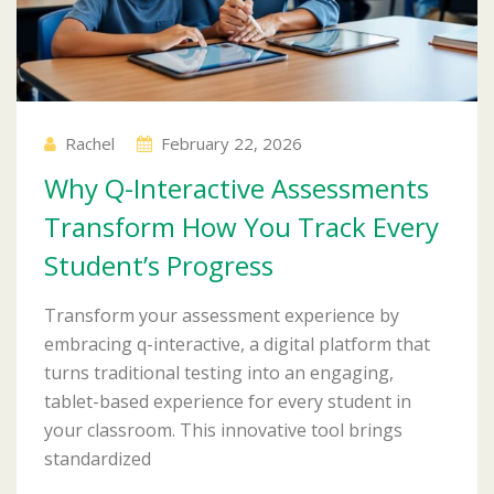
Rachel
February 22, 2026
Why Q-Interactive Assessments
Transform How You Track Every
Student’s Progress
Transform your assessment experience by
embracing q-interactive, a digital platform that
turns traditional testing into an engaging,
tablet-based experience for every student in
your classroom. This innovative tool brings
standardized