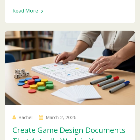
Read More
Rachel
March 2, 2026
Create Game Design Documents