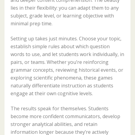
lies in their flexibility: you can adapt them to any
subject, grade level, or learning objective with
minimal prep time.
Setting up takes just minutes. Choose your topic,
establish simple rules about which question
words to use, and let students work individually, in
pairs, or teams. Whether you’re reinforcing
grammar concepts, reviewing historical events, or
exploring scientific phenomena, these games
naturally differentiate instruction as students
engage at their own cognitive levels.
The results speak for themselves. Students
become more confident communicators, develop
stronger analytical abilities, and retain
information longer because they’re actively