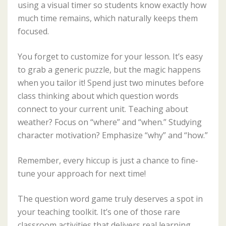
using a visual timer so students know exactly how
much time remains, which naturally keeps them
focused.
You forget to customize for your lesson. It’s easy
to grab a generic puzzle, but the magic happens
when you tailor it! Spend just two minutes before
class thinking about which question words
connect to your current unit. Teaching about
weather? Focus on “where” and “when.” Studying
character motivation? Emphasize “why” and “how.”
Remember, every hiccup is just a chance to fine-
tune your approach for next time!
The question word game truly deserves a spot in
your teaching toolkit. It’s one of those rare
classroom activities that delivers real learning