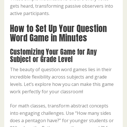
gets heard, transforming passive observers into
active participants.
How to Set Up Your Question
Word Game in Minutes
Customizing Your Game for Any
Subject or Grade Level
The beauty of question word games lies in their
incredible flexibility across subjects and grade
levels. Let’s explore how you can make this game
work perfectly for your classroom!
For math classes, transform abstract concepts
into engaging challenges. Use “How many sides
does a pentagon have?” for younger students or