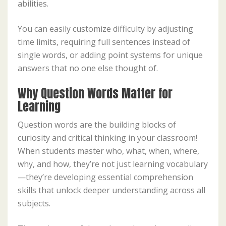
abilities.
You can easily customize difficulty by adjusting
time limits, requiring full sentences instead of
single words, or adding point systems for unique
answers that no one else thought of.
Why Question Words Matter for
Learning
Question words are the building blocks of
curiosity and critical thinking in your classroom!
When students master who, what, when, where,
why, and how, they’re not just learning vocabulary
—they’re developing essential comprehension
skills that unlock deeper understanding across all
subjects.