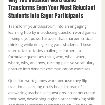
Transforms Even Your Most Reluctant
Students Into Eager Participants
Transform your classroom into an engaging
learning hub by introducing question word games
—simple yet powerful tools that sharpen critical
thinking while energizing your students. These
interactive activities challenge learners to
formulate questions using who, what, when,
where, why, and how, turning passive vocabulary
practice into dynamic communication exercises.
Question word games work because they flip
traditional learning on its head. Instead of
answering teacher-led questions, students create
their own, developing higher-order thinking skills
and deeper content comprehension. The beauty