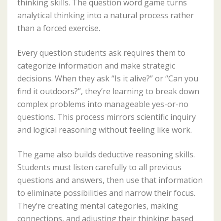
thinking skills. The question word game turns
analytical thinking into a natural process rather
than a forced exercise.
Every question students ask requires them to
categorize information and make strategic
decisions. When they ask “Is it alive?” or “Can you
find it outdoors?”, they’re learning to break down
complex problems into manageable yes-or-no
questions. This process mirrors scientific inquiry
and logical reasoning without feeling like work.
The game also builds deductive reasoning skills.
Students must listen carefully to all previous
questions and answers, then use that information
to eliminate possibilities and narrow their focus.
They’re creating mental categories, making
connections, and adjusting their thinking based