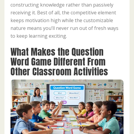
constructing knowledge rather than passively
receiving it. Best of all, the competitive element
keeps motivation high while the customizable
nature means you’ll never run out of fresh ways
to keep learning exciting.
What Makes the Question
Word Game Different From
Other Classroom Activities