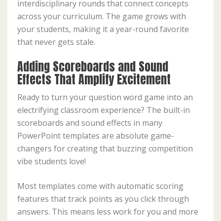
interdisciplinary rounds that connect concepts
across your curriculum. The game grows with
your students, making it a year-round favorite
that never gets stale.
Adding Scoreboards and Sound
Effects That Amplify Excitement
Ready to turn your question word game into an
electrifying classroom experience? The built-in
scoreboards and sound effects in many
PowerPoint templates are absolute game-
changers for creating that buzzing competition
vibe students love!
Most templates come with automatic scoring
features that track points as you click through
answers. This means less work for you and more