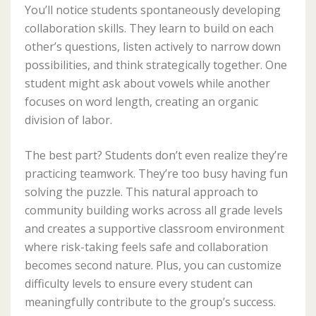
You’ll notice students spontaneously developing
collaboration skills. They learn to build on each
other’s questions, listen actively to narrow down
possibilities, and think strategically together. One
student might ask about vowels while another
focuses on word length, creating an organic
division of labor.
The best part? Students don’t even realize they’re
practicing teamwork. They’re too busy having fun
solving the puzzle. This natural approach to
community building works across all grade levels
and creates a supportive classroom environment
where risk-taking feels safe and collaboration
becomes second nature. Plus, you can customize
difficulty levels to ensure every student can
meaningfully contribute to the group’s success.