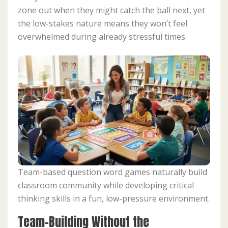
zone out when they might catch the ball next, yet
the low-stakes nature means they won’t feel
overwhelmed during already stressful times.
Team-based question word games naturally build
classroom community while developing critical
thinking skills in a fun, low-pressure environment.
Team-Building Without the