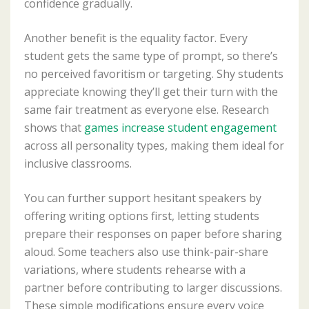
confidence gradually.
Another benefit is the equality factor. Every
student gets the same type of prompt, so there’s
no perceived favoritism or targeting. Shy students
appreciate knowing they’ll get their turn with the
same fair treatment as everyone else. Research
shows that
games increase student engagement
across all personality types, making them ideal for
inclusive classrooms.
You can further support hesitant speakers by
offering writing options first, letting students
prepare their responses on paper before sharing
aloud. Some teachers also use think-pair-share
variations, where students rehearse with a
partner before contributing to larger discussions.
These simple modifications ensure every voice