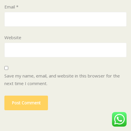
Email
*
Website
Save my name, email, and website in this browser for the
next time I comment.