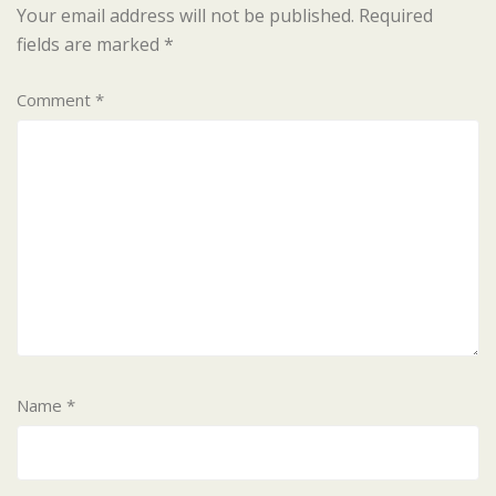
Your email address will not be published.
Required
fields are marked
*
Comment
*
Name
*