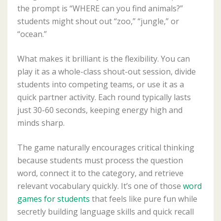
the prompt is “WHERE can you find animals?”
students might shout out “zoo,” “jungle,” or
“ocean.”
What makes it brilliant is the flexibility. You can
play it as a whole-class shout-out session, divide
students into competing teams, or use it as a
quick partner activity. Each round typically lasts
just 30-60 seconds, keeping energy high and
minds sharp.
The game naturally encourages critical thinking
because students must process the question
word, connect it to the category, and retrieve
relevant vocabulary quickly. It’s one of those
word
games for students
that feels like pure fun while
secretly building language skills and quick recall