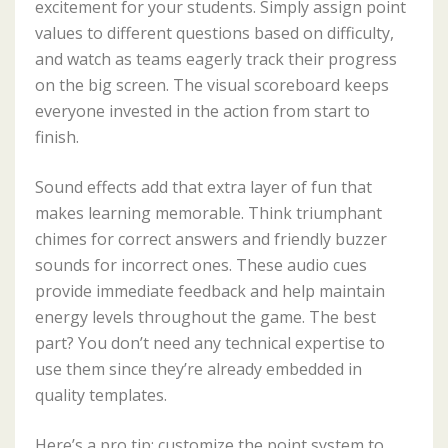
excitement for your students. Simply assign point
values to different questions based on difficulty,
and watch as teams eagerly track their progress
on the big screen. The visual scoreboard keeps
everyone invested in the action from start to
finish.
Sound effects add that extra layer of fun that
makes learning memorable. Think triumphant
chimes for correct answers and friendly buzzer
sounds for incorrect ones. These audio cues
provide immediate feedback and help maintain
energy levels throughout the game. The best
part? You don’t need any technical expertise to
use them since they’re already embedded in
quality templates.
Here’s a pro tip: customize the point system to