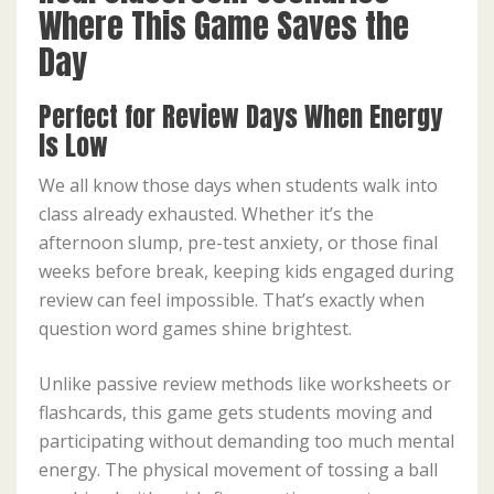
Where This Game Saves the
Day
Perfect for Review Days When Energy
Is Low
We all know those days when students walk into
class already exhausted. Whether it’s the
afternoon slump, pre-test anxiety, or those final
weeks before break, keeping kids engaged during
review can feel impossible. That’s exactly when
question word games shine brightest.
Unlike passive review methods like worksheets or
flashcards, this game gets students moving and
participating without demanding too much mental
energy. The physical movement of tossing a ball