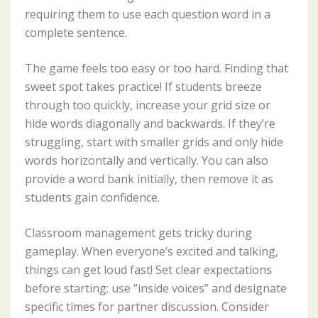
requiring them to use each question word in a
complete sentence.
The game feels too easy or too hard. Finding that
sweet spot takes practice! If students breeze
through too quickly, increase your grid size or
hide words diagonally and backwards. If they’re
struggling, start with smaller grids and only hide
words horizontally and vertically. You can also
provide a word bank initially, then remove it as
students gain confidence.
Classroom management gets tricky during
gameplay. When everyone’s excited and talking,
things can get loud fast! Set clear expectations
before starting: use “inside voices” and designate
specific times for partner discussion. Consider