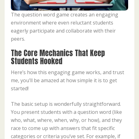
The question word game creates an engaging
environment where even reluctant students
eagerly participate and collaborate with their
peers.
The Core Mechanics That Keep
Students Hooked
Here’s how this engaging game works, and trust
me, you’ll be amazed at how simple it is to get
started!
The basic setup is wonderfully straightforward.
You present students with a question word (like
who, what, where, when, why, or how), and they
race to come up with answers that fit specific
categories or criteria you’ve set. For example, if