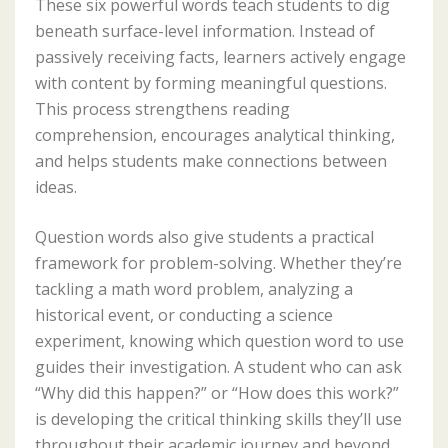
These six powerful words teach students to dig
beneath surface-level information. Instead of
passively receiving facts, learners actively engage
with content by forming meaningful questions.
This process strengthens reading
comprehension, encourages analytical thinking,
and helps students make connections between
ideas.
Question words also give students a practical
framework for problem-solving. Whether they’re
tackling a math word problem, analyzing a
historical event, or conducting a science
experiment, knowing which question word to use
guides their investigation. A student who can ask
“Why did this happen?” or “How does this work?”
is developing the critical thinking skills they’ll use
throughout their academic journey and beyond.