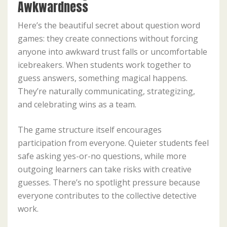
Awkwardness
Here’s the beautiful secret about question word
games: they create connections without forcing
anyone into awkward trust falls or uncomfortable
icebreakers. When students work together to
guess answers, something magical happens.
They’re naturally communicating, strategizing,
and celebrating wins as a team.
The game structure itself encourages
participation from everyone. Quieter students feel
safe asking yes-or-no questions, while more
outgoing learners can take risks with creative
guesses. There’s no spotlight pressure because
everyone contributes to the collective detective
work.