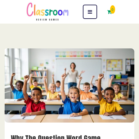
0
Why The Question Word Game