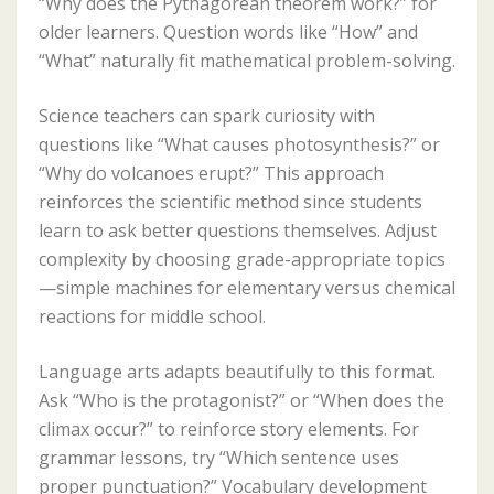
“Why does the Pythagorean theorem work?” for
older learners. Question words like “How” and
“What” naturally fit mathematical problem-solving.
Science teachers can spark curiosity with
questions like “What causes photosynthesis?” or
“Why do volcanoes erupt?” This approach
reinforces the scientific method since students
learn to ask better questions themselves. Adjust
complexity by choosing grade-appropriate topics
—simple machines for elementary versus chemical
reactions for middle school.
Language arts adapts beautifully to this format.
Ask “Who is the protagonist?” or “When does the
climax occur?” to reinforce story elements. For
grammar lessons, try “Which sentence uses
proper punctuation?” Vocabulary development