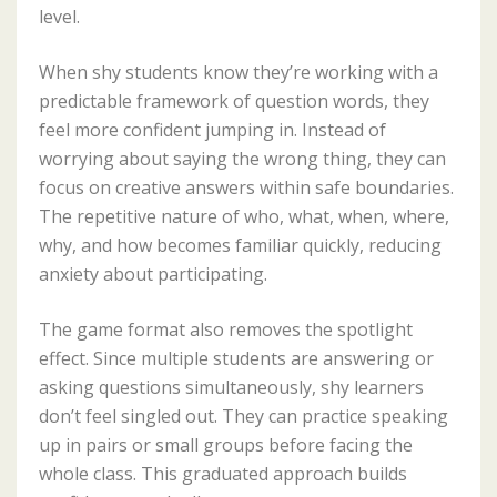
level.
When shy students know they’re working with a
predictable framework of question words, they
feel more confident jumping in. Instead of
worrying about saying the wrong thing, they can
focus on creative answers within safe boundaries.
The repetitive nature of who, what, when, where,
why, and how becomes familiar quickly, reducing
anxiety about participating.
The game format also removes the spotlight
effect. Since multiple students are answering or
asking questions simultaneously, shy learners
don’t feel singled out. They can practice speaking
up in pairs or small groups before facing the
whole class. This graduated approach builds