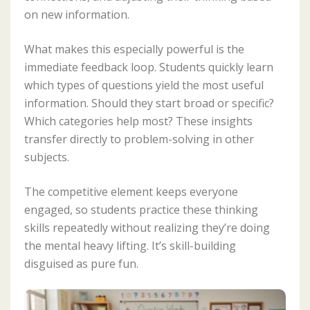
on new information.
What makes this especially powerful is the
immediate feedback loop. Students quickly learn
which types of questions yield the most useful
information. Should they start broad or specific?
Which categories help most? These insights
transfer directly to problem-solving in other
subjects.
The competitive element keeps everyone
engaged, so students practice these thinking
skills repeatedly without realizing they’re doing
the mental heavy lifting. It’s skill-building
disguised as pure fun.