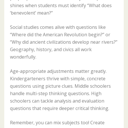
shines when students must identify “What does
‘benevolent’ mean?”
Social studies comes alive with questions like
“Where did the American Revolution begin?” or
“Why did ancient civilizations develop near rivers?”
Geography, history, and civics all work
wonderfully.
Age-appropriate adjustments matter greatly.
Kindergarteners thrive with simple, concrete
questions using picture clues. Middle schoolers
handle multi-step thinking questions. High
schoolers can tackle analysis and evaluation
questions that require deeper critical thinking.
Remember, you can mix subjects too! Create