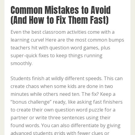
Common Mistakes to Avoid
(And How to Fix Them Fast)
Even the best classroom activities come with a
learning curve! Here are the most common bumps
teachers hit with question word games, plus
super-quick fixes to keep things running
smoothly.
Students finish at wildly different speeds. This can
create chaos when some kids are done in two
minutes while others need ten. The fix? Keep a
“bonus challenge” ready, like asking fast finishers
to create their own question word puzzle for a
partner or write three sentences using their
found words. You can also differentiate by giving
advanced students grids with fewer clues or