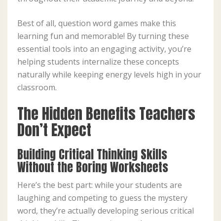
Best of all, question word games make this
learning fun and memorable! By turning these
essential tools into an engaging activity, you’re
helping students internalize these concepts
naturally while keeping energy levels high in your
classroom.
The Hidden Benefits Teachers
Don’t Expect
Building Critical Thinking Skills
Without the Boring Worksheets
Here’s the best part: while your students are
laughing and competing to guess the mystery
word, they’re actually developing serious critical