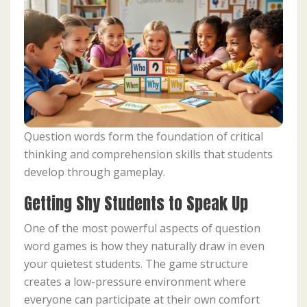
Question words form the foundation of critical
thinking and comprehension skills that students
develop through gameplay.
Getting Shy Students to Speak Up
One of the most powerful aspects of question
word games is how they naturally draw in even
your quietest students. The game structure
creates a low-pressure environment where
everyone can participate at their own comfort