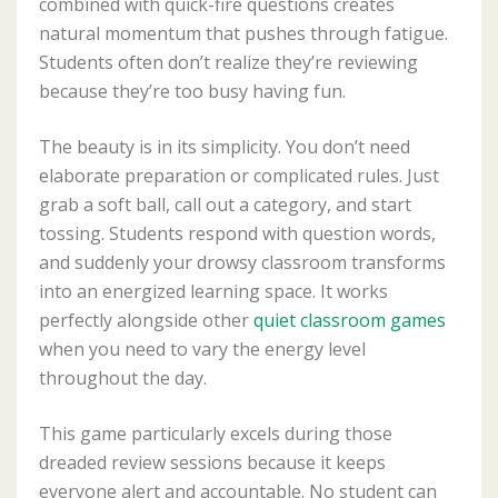
combined with quick-fire questions creates
natural momentum that pushes through fatigue.
Students often don’t realize they’re reviewing
because they’re too busy having fun.
The beauty is in its simplicity. You don’t need
elaborate preparation or complicated rules. Just
grab a soft ball, call out a category, and start
tossing. Students respond with question words,
and suddenly your drowsy classroom transforms
into an energized learning space. It works
perfectly alongside other
quiet classroom games
when you need to vary the energy level
throughout the day.
This game particularly excels during those
dreaded review sessions because it keeps
everyone alert and accountable. No student can