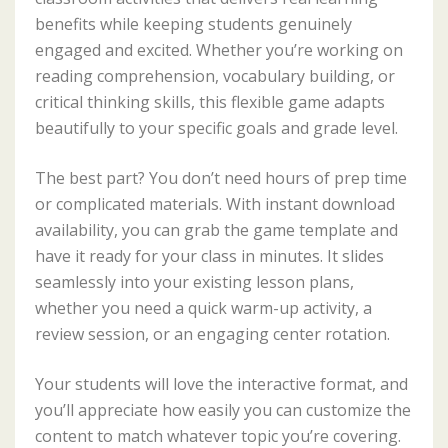
benefits while keeping students genuinely
engaged and excited. Whether you’re working on
reading comprehension, vocabulary building, or
critical thinking skills, this flexible game adapts
beautifully to your specific goals and grade level.
The best part? You don’t need hours of prep time
or complicated materials. With instant download
availability, you can grab the game template and
have it ready for your class in minutes. It slides
seamlessly into your existing lesson plans,
whether you need a quick warm-up activity, a
review session, or an engaging center rotation.
Your students will love the interactive format, and
you’ll appreciate how easily you can customize the
content to match whatever topic you’re covering.