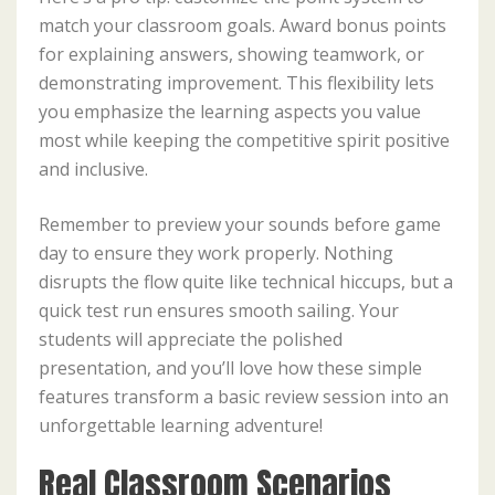
match your classroom goals. Award bonus points
for explaining answers, showing teamwork, or
demonstrating improvement. This flexibility lets
you emphasize the learning aspects you value
most while keeping the competitive spirit positive
and inclusive.
Remember to preview your sounds before game
day to ensure they work properly. Nothing
disrupts the flow quite like technical hiccups, but a
quick test run ensures smooth sailing. Your
students will appreciate the polished
presentation, and you’ll love how these simple
features transform a basic review session into an
unforgettable learning adventure!
Real Classroom Scenarios