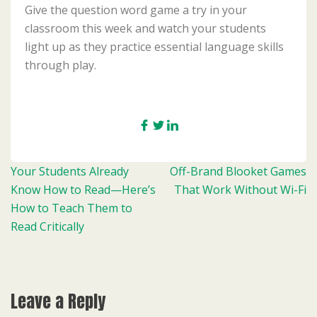
Give the question word game a try in your
classroom this week and watch your students
light up as they practice essential language skills
through play.
Post
Your Students Already
Off-Brand Blooket Games
navigation
Know How to Read—Here’s
That Work Without Wi-Fi
How to Teach Them to
Read Critically
Leave a Reply