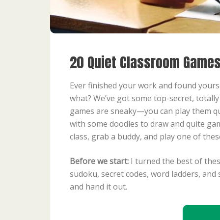
20 Quiet Classroom Games
Ever finished your work and found yourself
what? We’ve got some top-secret, totall
games are sneaky—you can play them quie
with some doodles to draw and quite game
class, grab a buddy, and play one of the
Before we start:
I turned the best of the
sudoku, secret codes, word ladders, and 
and hand it out.