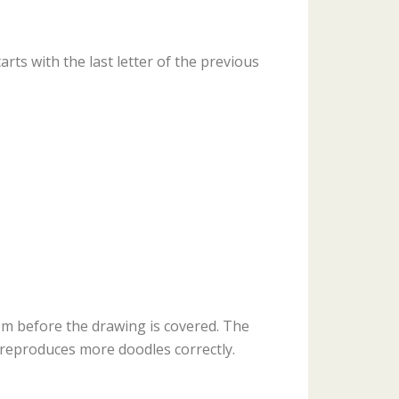
ts with the last letter of the previous
m before the drawing is covered. The
reproduces more doodles correctly.