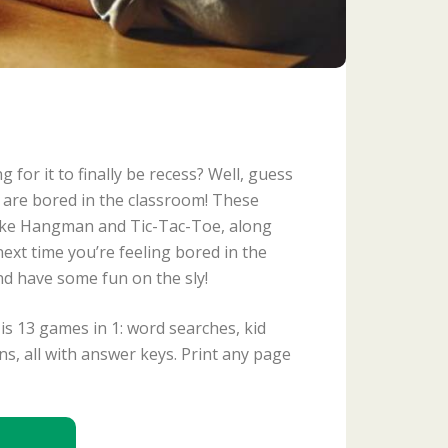
 for it to finally be recess? Well, guess
 are bored in the classroom! These
like Hangman and Tic-Tac-Toe, along
ext time you’re feeling bored in the
nd have some fun on the sly!
is 13 games in 1: word searches, kid
s, all with answer keys. Print any page