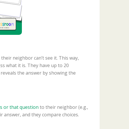
their neighbor can’t see it. This way,
s what it is. They have up to 20
ent reveals the answer by showing the
is or that question
to their neighbor (e.g.,
eir answer, and they compare choices.