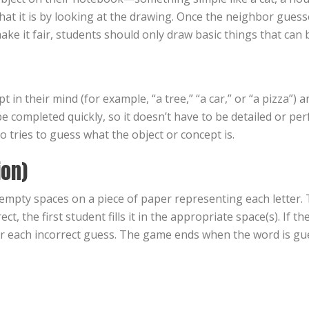
at it is by looking at the drawing. Once the neighbor guesse
ke it fair, students should only draw basic things that can 
in their mind (for example, “a tree,” “a car,” or “a pizza”) 
 completed quickly, so it doesn’t have to be detailed or perf
 tries to guess what the object or concept is.
ion)
mpty spaces on a piece of paper representing each letter. T
rect, the first student fills it in the appropriate space(s). If 
or each incorrect guess. The game ends when the word is gue