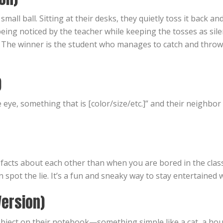
mall ball. Sitting at their desks, they quietly toss it back 
eing noticed by the teacher while keeping the tosses as sile
d. The winner is the student who manages to catch and thro
)
e eye, something that is [color/size/etc.]” and their neighbo
n facts about each other than when you are bored in the cla
n spot the lie. It’s a fun and sneaky way to stay entertained
Version)
bject on their notebook—something simple like a cat, a hous