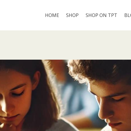
HOME
SHOP
SHOP ON TPT
BL