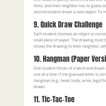
hints, and their neighbor has to guess wh
second student draws a new object. To ma
9. Quick Draw Challenge
Each student chooses an object or concept 
small piece of paper. The drawing must be
shows the drawing to their neighbor, who
10. Hangman (Paper Vers
One student thinks of a word and draws e
one at a time. If the guessed letter is cor
hangman (e.g., head, body, arms, legs) f
drawn.
11. Tic-Tac-Toe