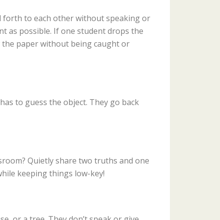
and forth to each other without speaking or
nt as possible. If one student drops the
w the paper without being caught or
r has to guess the object. They go back
ssroom? Quietly share two truths and one
 while keeping things low-key!
e, or a tree. They don’t speak or give