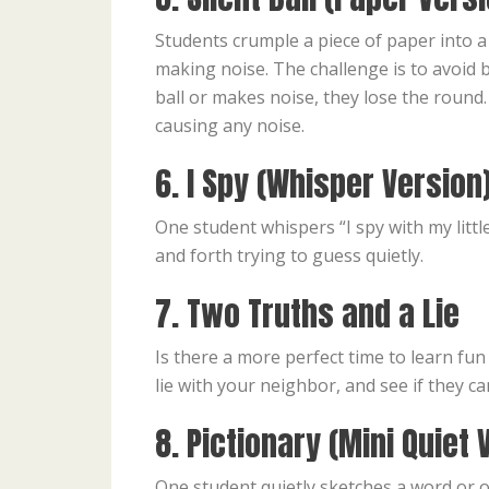
Students crumple a piece of paper into a s
making noise. The challenge is to avoid b
ball or makes noise, they lose the roun
causing any noise.
6. I Spy (Whisper Version
One student whispers “I spy with my littl
and forth trying to guess quietly.
7. Two Truths and a Lie
Is there a more perfect time to learn fu
lie with your neighbor, and see if they ca
8. Pictionary (Mini Quiet 
One student quietly sketches a word or o