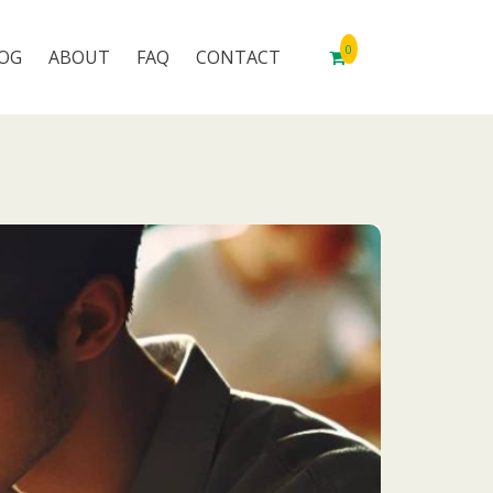
0
OG
ABOUT
FAQ
CONTACT