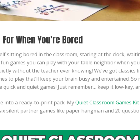
 For When You’re Bored
 sitting bored in the classroom, staring at the clock, waiting
y fun games you can play with your table neighbor when you
tly without the teacher ever knowing! We’ve got classics 
s to play that’ll keep your brain busy and entertained. So n
se quick and quiet games! Just remember… keep it low-key, a
se into a ready-to-print pack. My
Quiet Classroom Games Kit
six silent partner games like paper hangman and 20 question