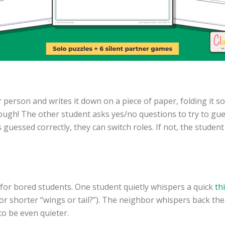
 person and writes it down on a piece of paper, folding it so 
ough! The other student asks yes/no questions to try to gues
is guessed correctly, they can switch roles. If not, the stud
 for bored students. One student quietly whispers a quick
th
 or shorter “wings or tail?”). The neighbor whispers back th
to be even quieter.