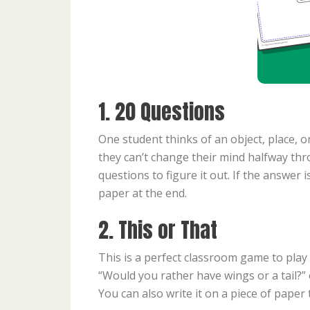
1. 20 Questions
One student thinks of an object, place, or
they can’t change their mind halfway thr
questions to figure it out. If the answer 
paper at the end.
2. This or That
This is a perfect classroom game to play
“Would you rather have wings or a tail?”
You can also write it on a piece of paper 