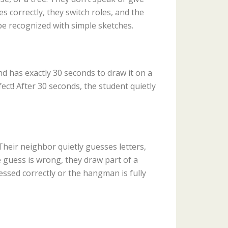
s correctly, they switch roles, and the
be recognized with simple sketches.
and has exactly 30 seconds to draw it on a
ect! After 30 seconds, the student quietly
heir neighbor quietly guesses letters,
the guess is wrong, they draw part of a
ssed correctly or the hangman is fully