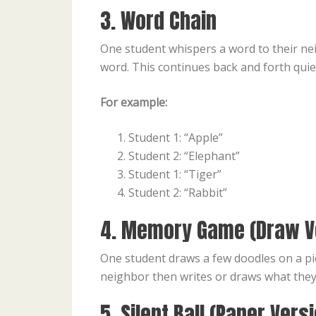
3. Word Chain
One student whispers a word to their nei
word. This continues back and forth quiet
For example:
Student 1: “Apple”
Student 2: “Elephant”
Student 1: “Tiger”
Student 2: “Rabbit”
4. Memory Game (Draw V
One student draws a few doodles on a pi
neighbor then writes or draws what the
5. Silent Ball (Paper Vers