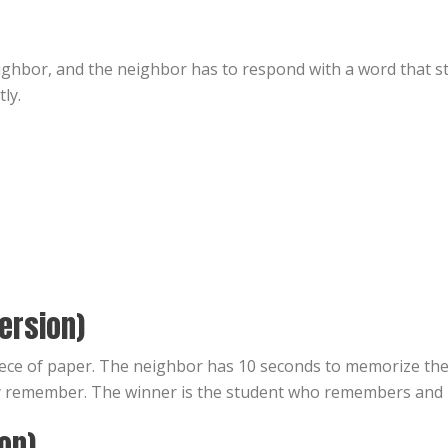
ghbor, and the neighbor has to respond with a word that star
ly.
ersion)
ece of paper. The neighbor has 10 seconds to memorize the
y remember. The winner is the student who remembers and 
ion)