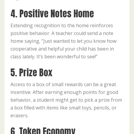
4. Positive Notes Home
Extending recognition to the home reinforces
positive behavior. A teacher could send a note
home saying, “Just wanted to let you know how
cooperative and helpful your child has been in
class lately. It’s been wonderful to see!”
5. Prize Box
Access to a box of small rewards can be a great
incentive. After earning enough points for good
behavior, a student might get to pick a prize from
a box filled with items like small toys, pencils, or
erasers.
6. Token Economy