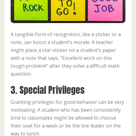
A tangible form of recognition, like a sticker or a
note, can boost a student’s morale. A teacher
might place a star sticker on a student’s paper
with a note that says, “Excellent work on this
tough problem!” after they solve a difficult math
question.
3. Special Privileges
Granting privileges for good behavior can be very
motivating. A student who has been consistently
kind to classmates might be allowed to choose
their seat for a week or be the line leader on the
way to lunch.