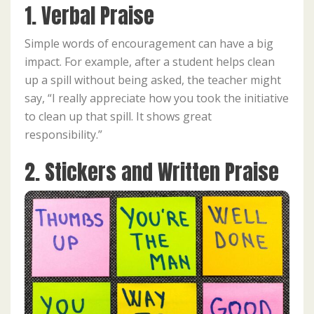
1. Verbal Praise
Simple words of encouragement can have a big
impact. For example, after a student helps clean
up a spill without being asked, the teacher might
say, “I really appreciate how you took the initiative
to clean up that spill. It shows great
responsibility.”
2. Stickers and Written Praise