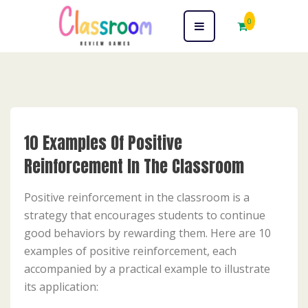
0
10 Examples Of Positive
Reinforcement In The Classroom
Positive reinforcement in the classroom is a
strategy that encourages students to continue
good behaviors by rewarding them. Here are 10
examples of positive reinforcement, each
accompanied by a practical example to illustrate
its application: