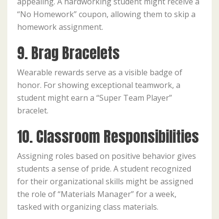
appealing. A hardworking student might receive a
“No Homework” coupon, allowing them to skip a
homework assignment.
9. Brag Bracelets
Wearable rewards serve as a visible badge of
honor. For showing exceptional teamwork, a
student might earn a “Super Team Player”
bracelet.
10. Classroom Responsibilities
Assigning roles based on positive behavior gives
students a sense of pride. A student recognized
for their organizational skills might be assigned
the role of “Materials Manager” for a week,
tasked with organizing class materials.