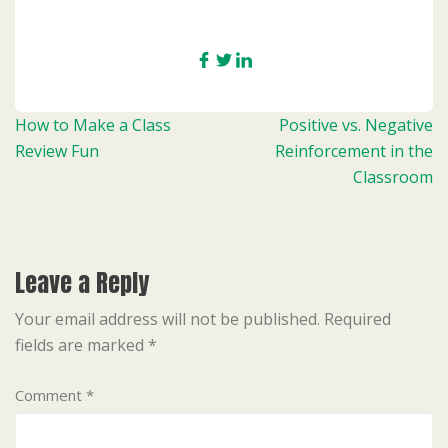
Post
How to Make a Class
Positive vs. Negative
navigation
Review Fun
Reinforcement in the
Classroom
Leave a Reply
Your email address will not be published.
Required
fields are marked
*
Comment
*