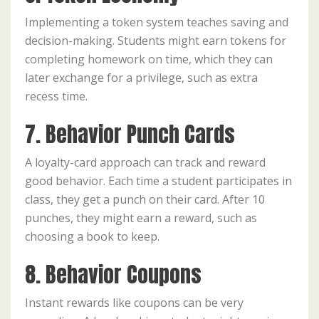
Implementing a token system teaches saving and
decision-making. Students might earn tokens for
completing homework on time, which they can
later exchange for a privilege, such as extra
recess time.
7. Behavior Punch Cards
A loyalty-card approach can track and reward
good behavior. Each time a student participates in
class, they get a punch on their card. After 10
punches, they might earn a reward, such as
choosing a book to keep.
8. Behavior Coupons
Instant rewards like coupons can be very