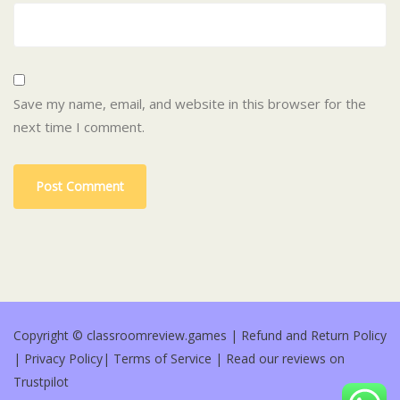
Save my name, email, and website in this browser for the
next time I comment.
Copyright © classroomreview.games |
Refund and Return Policy
|
Privacy Policy
|
Terms of Service
|
Read our reviews on
Trustpilot