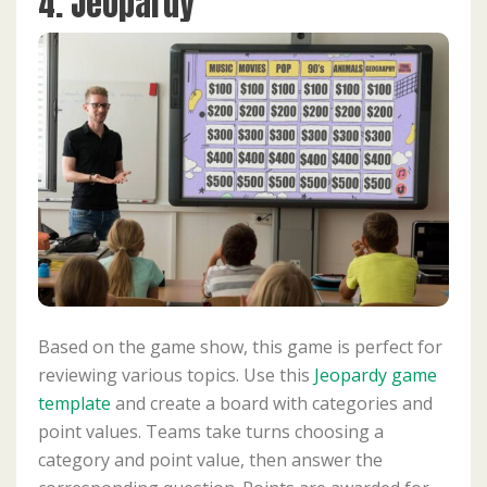
4. Jeopardy
Based on the game show, this game is perfect for
reviewing various topics. Use this
Jeopardy game
template
and create a board with categories and
point values. Teams take turns choosing a
category and point value, then answer the