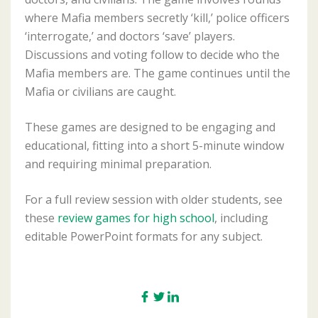
where Mafia members secretly ‘kill,’ police officers
‘interrogate,’ and doctors ‘save’ players.
Discussions and voting follow to decide who the
Mafia members are. The game continues until the
Mafia or civilians are caught.
These games are designed to be engaging and
educational, fitting into a short 5-minute window
and requiring minimal preparation.
For a full review session with older students, see
these
review games for high school
, including
editable PowerPoint formats for any subject.