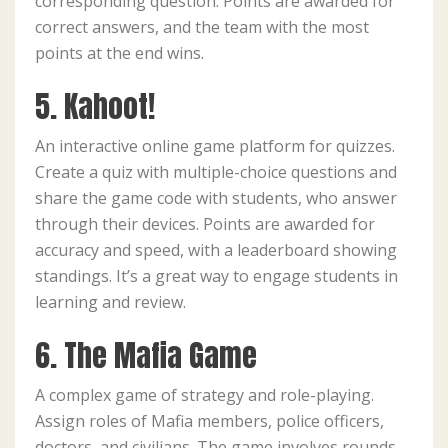
corresponding question. Points are awarded for
correct answers, and the team with the most
points at the end wins.
5. Kahoot!
An interactive online game platform for quizzes.
Create a quiz with multiple-choice questions and
share the game code with students, who answer
through their devices. Points are awarded for
accuracy and speed, with a leaderboard showing
standings. It’s a great way to engage students in
learning and review.
6. The Mafia Game
A complex game of strategy and role-playing.
Assign roles of Mafia members, police officers,
doctors, and civilians. The game involves rounds