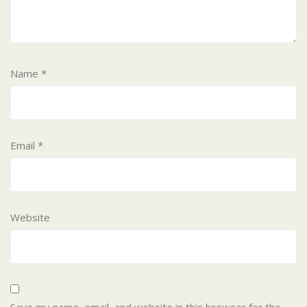
Name
*
Email
*
Website
Save my name, email, and website in this browser for the