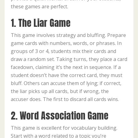
these games are perfect.
1. The Liar Game
This game involves strategy and bluffing. Prepare
game cards with numbers, words, or phrases. In
groups of 3 or 4, students mix their cards and
draw a random set. Taking turns, they place a card
facedown, claiming it’s the next in sequence. If a
student doesn’t have the correct card, they must
bluff. Others can accuse them of lying; if correct,
the liar picks up all cards, but if wrong, the
accuser does. The first to discard all cards wins.
2. Word Association Game
This game is excellent for vocabulary building.
Start with a word related to a topic you’re