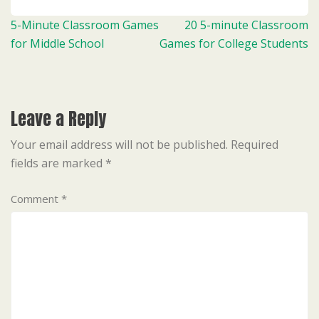
Post
5-Minute Classroom Games
20 5-minute Classroom
navigation
for Middle School
Games for College Students
Leave a Reply
Your email address will not be published.
Required
fields are marked
*
Comment
*