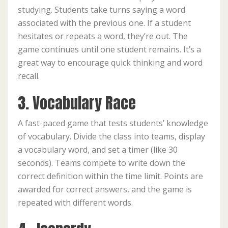
studying. Students take turns saying a word
associated with the previous one. If a student
hesitates or repeats a word, they’re out. The
game continues until one student remains. It’s a
great way to encourage quick thinking and word
recall.
3. Vocabulary Race
A fast-paced game that tests students’ knowledge
of vocabulary. Divide the class into teams, display
a vocabulary word, and set a timer (like 30
seconds). Teams compete to write down the
correct definition within the time limit. Points are
awarded for correct answers, and the game is
repeated with different words.