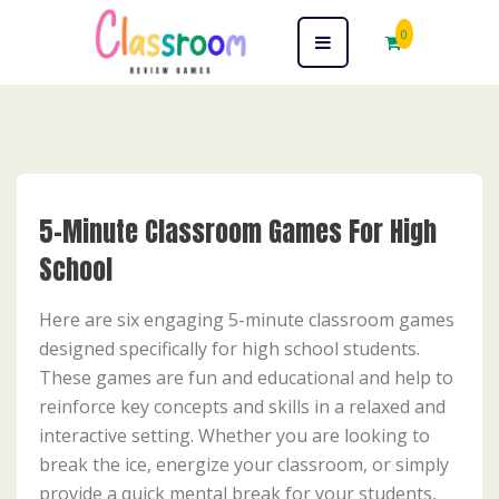
0
5-Minute Classroom Games For High
School
Here are six engaging 5-minute classroom games
designed specifically for high school students.
These games are fun and educational and help to
reinforce key concepts and skills in a relaxed and
interactive setting. Whether you are looking to
break the ice, energize your classroom, or simply
provide a quick mental break for your students,