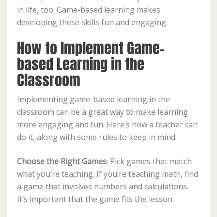
in life, too. Game-based learning makes
developing these skills fun and engaging.
How to Implement Game-
based Learning in the
Classroom
Implementing game-based learning in the
classroom can be a great way to make learning
more engaging and fun. Here’s how a teacher can
do it, along with some rules to keep in mind:
Choose the Right Games
: Pick games that match
what you’re teaching. If you’re teaching math, find
a game that involves numbers and calculations.
It’s important that the game fits the lesson.