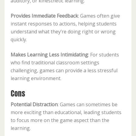
auditory, or kinesthetic learning.
Provides Immediate Feedback
: Games often give
instant responses to actions, helping students
understand what they’re doing right or wrong
quickly.
Makes Learning Less Intimidating
: For students
who find traditional classroom settings
challenging, games can provide a less stressful
learning environment.
Cons
Potential Distraction
: Games can sometimes be
more exciting than educational, leading students
to focus more on the game aspect than the
learning.