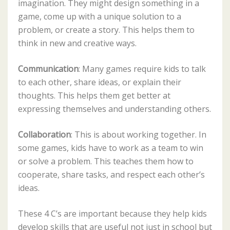
imagination. They might design something in a
game, come up with a unique solution to a
problem, or create a story. This helps them to
think in new and creative ways.
Communication
: Many games require kids to talk
to each other, share ideas, or explain their
thoughts. This helps them get better at
expressing themselves and understanding others.
Collaboration
: This is about working together. In
some games, kids have to work as a team to win
or solve a problem. This teaches them how to
cooperate, share tasks, and respect each other’s
ideas.
These 4 C’s are important because they help kids
develop skills that are useful not just in school but