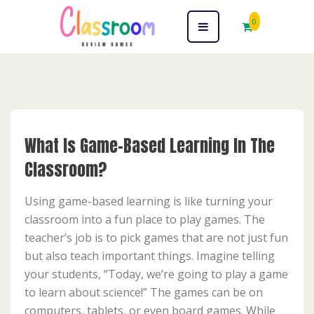
0
What Is Game-Based Learning In The
Classroom?
Using game-based learning is like turning your
classroom into a fun place to play games. The
teacher’s job is to pick games that are not just fun
but also teach important things. Imagine telling
your students, “Today, we’re going to play a game
to learn about science!” The games can be on
computers, tablets, or even board games. While