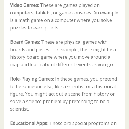
Video Games
: These are games played on
computers, tablets, or game consoles. An example
is a math game on a computer where you solve
puzzles to earn points.
Board Games
: These are physical games with
boards and pieces. For example, there might be a
history board game where you move around a
map and learn about different events as you go.
Role-Playing Games
: In these games, you pretend
to be someone else, like a scientist or a historical
figure. You might act out a scene from history or
solve a science problem by pretending to be a
scientist.
Educational Apps
: These are special programs on