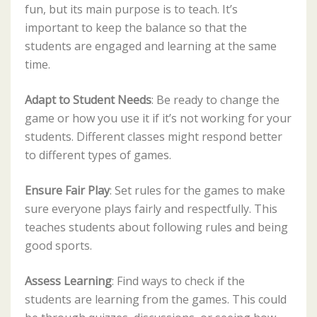
fun, but its main purpose is to teach. It’s
important to keep the balance so that the
students are engaged and learning at the same
time.
Adapt to Student Needs
: Be ready to change the
game or how you use it if it’s not working for your
students. Different classes might respond better
to different types of games.
Ensure Fair Play
: Set rules for the games to make
sure everyone plays fairly and respectfully. This
teaches students about following rules and being
good sports.
Assess Learning
: Find ways to check if the
students are learning from the games. This could