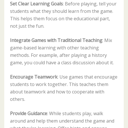
Set Clear Learning Goals
: Before playing, tell your
students what they should learn from the game.
This helps them focus on the educational part,
not just the fun.
Integrate Games with Traditional Teaching
: Mix
game-based learning with other teaching
methods. For example, after playing a history
game, you could have a class discussion about it.
Encourage Teamwork
: Use games that encourage
students to work together. This teaches them
about teamwork and how to cooperate with
others.
Provide Guidance
: While students play, walk
around and help them understand the game and