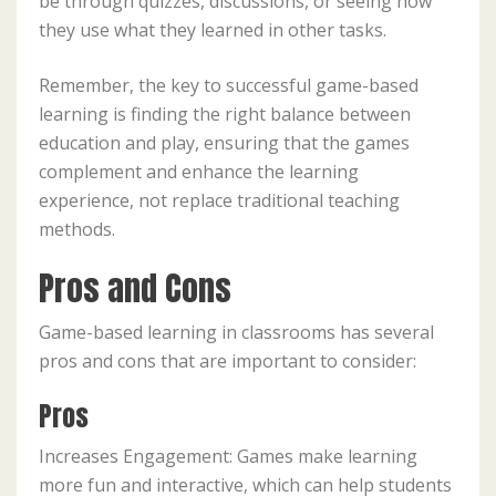
be through quizzes, discussions, or seeing how
they use what they learned in other tasks.
Remember, the key to successful game-based
learning is finding the right balance between
education and play, ensuring that the games
complement and enhance the learning
experience, not replace traditional teaching
methods.
Pros and Cons
Game-based learning in classrooms has several
pros and cons that are important to consider:
Pros
Increases Engagement: Games make learning
more fun and interactive, which can help students