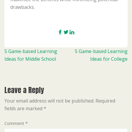
drawbacks.
Post
5 Game-based Learning
5 Game-based Learning
navigation
Ideas for Middle School
Ideas for College
Leave a Reply
Your email address will not be published.
Required
fields are marked
*
Comment
*