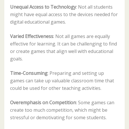
Unequal Access to Technology
: Not all students
might have equal access to the devices needed for
digital educational games.
Varied Effectiveness
: Not all games are equally
effective for learning. It can be challenging to find
or create games that align well with educational
goals.
Time-Consuming
: Preparing and setting up
games can take up valuable classroom time that
could be used for other teaching activities.
Overemphasis on Competition
: Some games can
create too much competition, which might be
stressful or demotivating for some students.