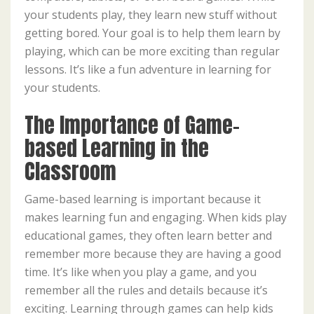
your students play, they learn new stuff without
getting bored. Your goal is to help them learn by
playing, which can be more exciting than regular
lessons. It’s like a fun adventure in learning for
your students.
The Importance of Game-
based Learning in the
Classroom
Game-based learning is important because it
makes learning fun and engaging. When kids play
educational games, they often learn better and
remember more because they are having a good
time. It’s like when you play a game, and you
remember all the rules and details because it’s
exciting. Learning through games can help kids