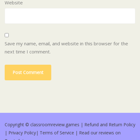
Website
Save my name, email, and website in this browser for the
next time I comment.
Copyright © classroomreview.games |
Refund and Return Policy
|
Privacy Policy
|
Terms of Service
|
Read our reviews on