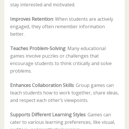
stay interested and motivated.
Improves Retention
: When students are actively
engaged, they often remember information
better.
Teaches Problem-Solving
: Many educational
games involve puzzles or challenges that
encourage students to think critically and solve
problems.
Enhances Collaboration Skills
: Group games can
teach students how to work together, share ideas,
and respect each other’s viewpoints.
Supports Different Learning Styles
: Games can
cater to various learning preferences, like visual,