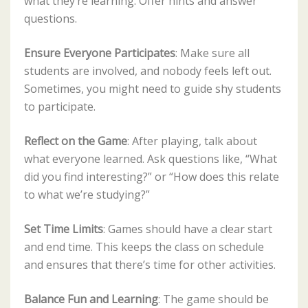
what they’re learning. Offer hints and answer
questions.
Ensure Everyone Participates
: Make sure all
students are involved, and nobody feels left out.
Sometimes, you might need to guide shy students
to participate.
Reflect on the Game
: After playing, talk about
what everyone learned. Ask questions like, “What
did you find interesting?” or “How does this relate
to what we’re studying?”
Set Time Limits
: Games should have a clear start
and end time. This keeps the class on schedule
and ensures that there’s time for other activities.
Balance Fun and Learning
: The game should be