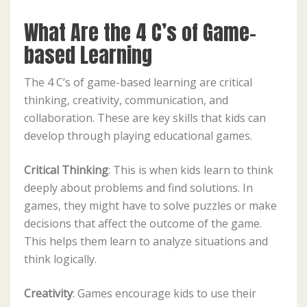
What Are the 4 C’s of Game-
based Learning
The 4 C’s of game-based learning are critical
thinking, creativity, communication, and
collaboration. These are key skills that kids can
develop through playing educational games.
Critical Thinking
: This is when kids learn to think
deeply about problems and find solutions. In
games, they might have to solve puzzles or make
decisions that affect the outcome of the game.
This helps them learn to analyze situations and
think logically.
Creativity
: Games encourage kids to use their