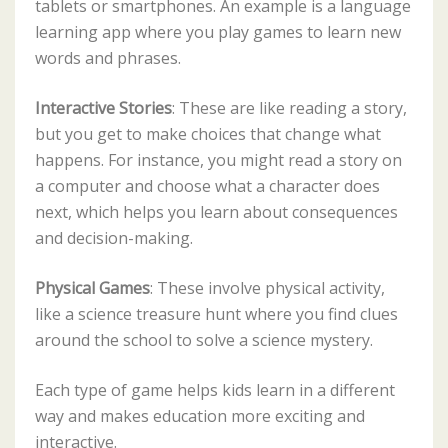
tablets or smartphones. An example is a language
learning app where you play games to learn new
words and phrases.
Interactive Stories
: These are like reading a story,
but you get to make choices that change what
happens. For instance, you might read a story on
a computer and choose what a character does
next, which helps you learn about consequences
and decision-making.
Physical Games
: These involve physical activity,
like a science treasure hunt where you find clues
around the school to solve a science mystery.
Each type of game helps kids learn in a different
way and makes education more exciting and
interactive.