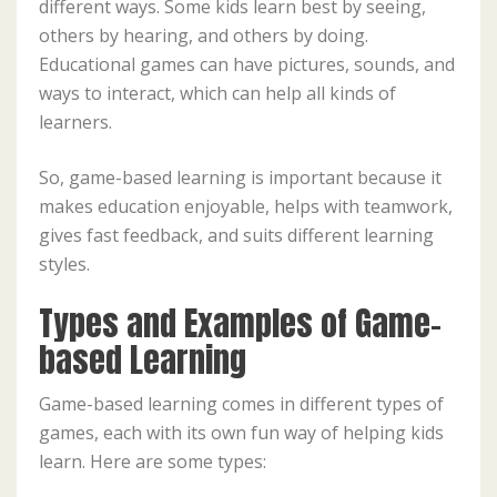
different ways. Some kids learn best by seeing,
others by hearing, and others by doing.
Educational games can have pictures, sounds, and
ways to interact, which can help all kinds of
learners.
So, game-based learning is important because it
makes education enjoyable, helps with teamwork,
gives fast feedback, and suits different learning
styles.
Types and Examples of Game-
based Learning
Game-based learning comes in different types of
games, each with its own fun way of helping kids
learn. Here are some types: