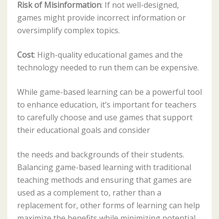
Risk of Misinformation
: If not well-designed,
games might provide incorrect information or
oversimplify complex topics.
Cost
: High-quality educational games and the
technology needed to run them can be expensive.
While game-based learning can be a powerful tool
to enhance education, it’s important for teachers
to carefully choose and use games that support
their educational goals and consider
the needs and backgrounds of their students.
Balancing game-based learning with traditional
teaching methods and ensuring that games are
used as a complement to, rather than a
replacement for, other forms of learning can help
maximize the benefits while minimizing potential