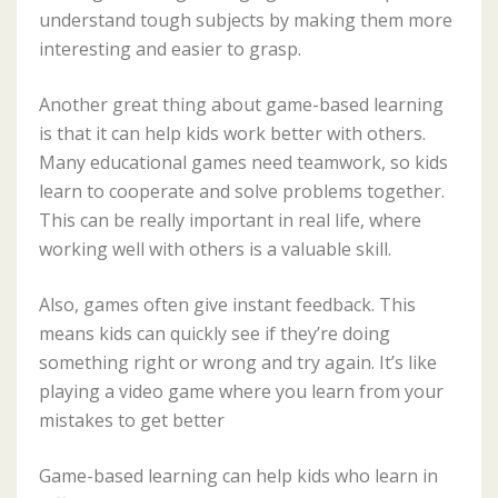
understand tough subjects by making them more
interesting and easier to grasp.
Another great thing about game-based learning
is that it can help kids work better with others.
Many educational games need teamwork, so kids
learn to cooperate and solve problems together.
This can be really important in real life, where
working well with others is a valuable skill.
Also, games often give instant feedback. This
means kids can quickly see if they’re doing
something right or wrong and try again. It’s like
playing a video game where you learn from your
mistakes to get better
Game-based learning can help kids who learn in