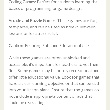
Coding Games
: Perfect for students learning the
basics of programming or game design.
Arcade and Puzzle Games
: These games are fun,
fast-paced, and can be used as breaks between
lessons or for stress relief.
Caution
: Ensuring Safe and Educational Use
While these games are often unblocked and
accessible, it’s important for teachers to vet them
first. Some games may be purely recreational and
offer little educational value. Look for games that
have a clear learning objective or that can be tied
into your lesson plans. Ensure that the games do
not include inappropriate content or ads that
could be distracting.