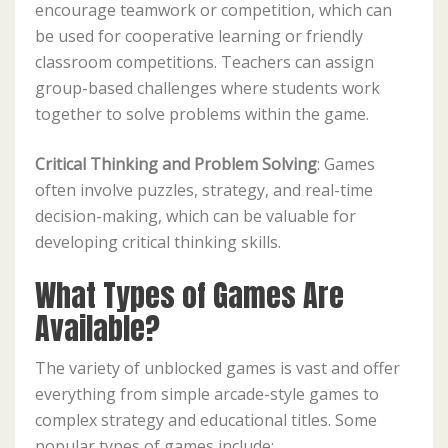
encourage teamwork or competition, which can
be used for cooperative learning or friendly
classroom competitions. Teachers can assign
group-based challenges where students work
together to solve problems within the game.
Critical Thinking and Problem Solving
: Games
often involve puzzles, strategy, and real-time
decision-making, which can be valuable for
developing critical thinking skills.
What Types of Games Are
Available?
The variety of unblocked games is vast and offer
everything from simple arcade-style games to
complex strategy and educational titles. Some
popular types of games include: