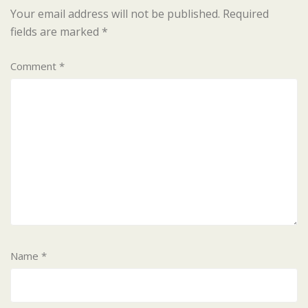
Your email address will not be published.
Required
fields are marked
*
Comment
*
Name
*