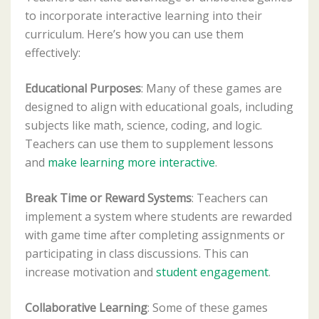
to incorporate interactive learning into their
curriculum. Here’s how you can use them
effectively:
Educational Purposes
: Many of these games are
designed to align with educational goals, including
subjects like math, science, coding, and logic.
Teachers can use them to supplement lessons
and
make learning more interactive
.
Break Time or Reward Systems
: Teachers can
implement a system where students are rewarded
with game time after completing assignments or
participating in class discussions. This can
increase motivation and
student engagement
.
Collaborative Learning
: Some of these games