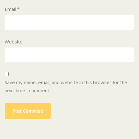
Email
*
Website
Save my name, email, and website in this browser for the
next time I comment.