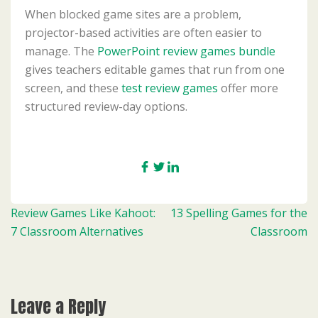
When blocked game sites are a problem,
projector-based activities are often easier to
manage. The
PowerPoint review games bundle
gives teachers editable games that run from one
screen, and these
test review games
offer more
structured review-day options.
Post
Review Games Like Kahoot:
13 Spelling Games for the
navigation
7 Classroom Alternatives
Classroom
Leave a Reply