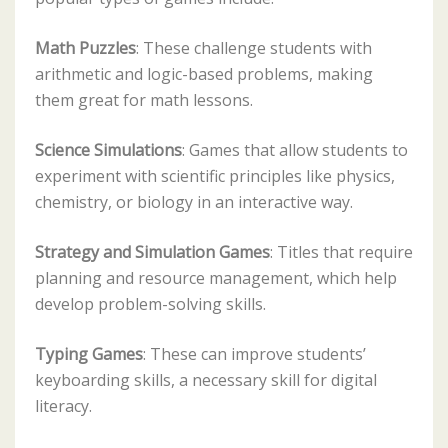
Math Puzzles
: These challenge students with
arithmetic and logic-based problems, making
them great for math lessons.
Science Simulations
: Games that allow students to
experiment with scientific principles like physics,
chemistry, or biology in an interactive way.
Strategy and Simulation Games
: Titles that require
planning and resource management, which help
develop problem-solving skills.
Typing Games
: These can improve students’
keyboarding skills, a necessary skill for digital
literacy.