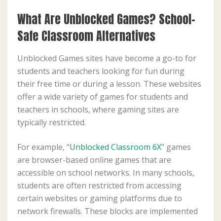
What Are Unblocked Games? School-
Safe Classroom Alternatives
Unblocked Games sites have become a go-to for
students and teachers looking for fun during
their free time or during a lesson. These websites
offer a wide variety of games for students and
teachers in schools, where gaming sites are
typically restricted.
For example, “
Unblocked Classroom 6X
” games
are browser-based online games that are
accessible on school networks. In many schools,
students are often restricted from accessing
certain websites or gaming platforms due to
network firewalls. These blocks are implemented