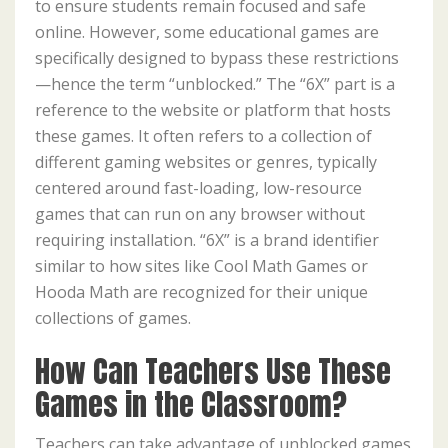
to ensure students remain focused and safe
online. However, some educational games are
specifically designed to bypass these restrictions
—hence the term “unblocked.” The “6X” part is a
reference to the website or platform that hosts
these games. It often refers to a collection of
different gaming websites or genres, typically
centered around fast-loading, low-resource
games that can run on any browser without
requiring installation. “6X” is a brand identifier
similar to how sites like Cool Math Games or
Hooda Math are recognized for their unique
collections of games.
How Can Teachers Use These
Games in the Classroom?
Teachers can take advantage of unblocked games