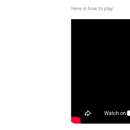
Here is how to play: