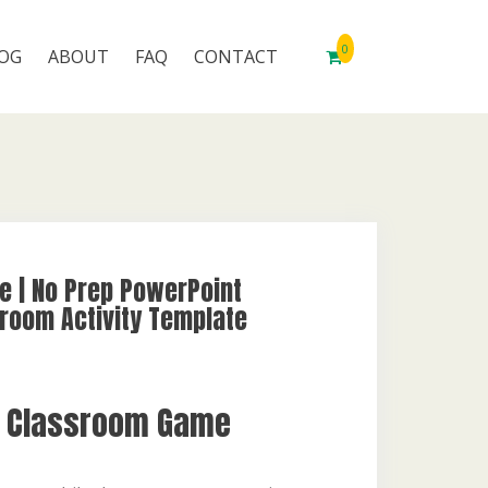
0
OG
ABOUT
FAQ
CONTACT
e | No Prep PowerPoint
room Activity Template
e Classroom Game