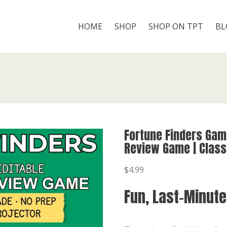
HOME
SHOP
SHOP ON TPT
BL
Fortune Finders Gam
Review Game | Class
$
4.99
Fun, Last-Minut