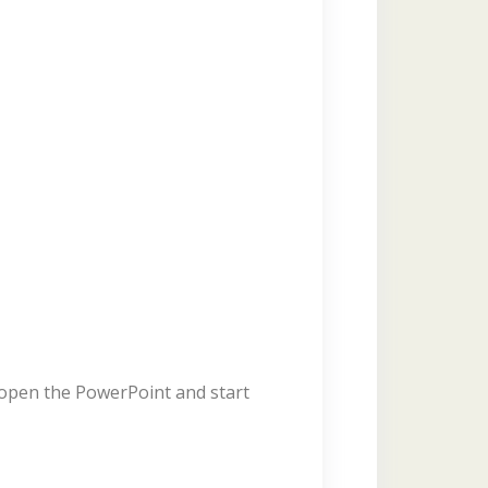
y open the PowerPoint and start