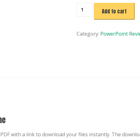
Fortune
Add to cart
Finders
Game
|
Category:
PowerPoint Rev
No
Prep
PowerPoint
Review
Game
|
Classroom
Activity
Template
quantity
me
 PDF with a link to download your files instantly. The downlo