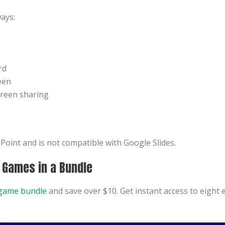
ays:
rd
een
creen sharing
oint and is not compatible with Google Slides.
8 Games in a Bundle
game bundle
and save over $10. Get instant access to eight