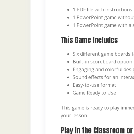
1 PDF file with instruction
1 PowerPoint game withou
1 PowerPoint game with a 
This Game Includes
Six different game boards 
Built-in scoreboard option
Engaging and colorful desi
Sound effects for an intera
Easy-to-use format
Game Ready to Use
This game is ready to play immed
your lesson.
Play in the Classroom or