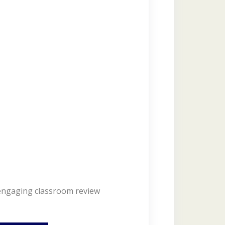
 engaging classroom review