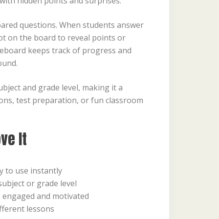
 with hidden points and surprises.
pared questions. When students answer
ot on the board to reveal points or
oreboard keeps track of progress and
ound.
bject and grade level, making it a
ssons, test preparation, or fun classroom
ve It
 to use instantly
ubject or grade level
s engaged and motivated
fferent lessons