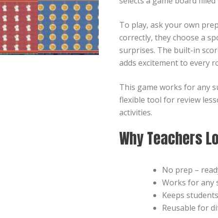
selects a game board filled
To play, ask your own pre
correctly, they choose a sp
surprises. The built-in sc
adds excitement to every r
This game works for any su
flexible tool for review le
activities.
Why Teachers Lo
No prep – ready
Works for any s
Keeps student
Reusable for di