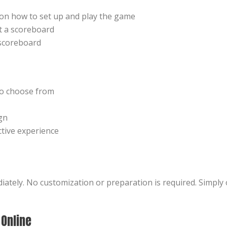
s on how to set up and play the game
t a scoreboard
scoreboard
to choose from
gn
ctive experience
iately. No customization or preparation is required. Simpl
 Online