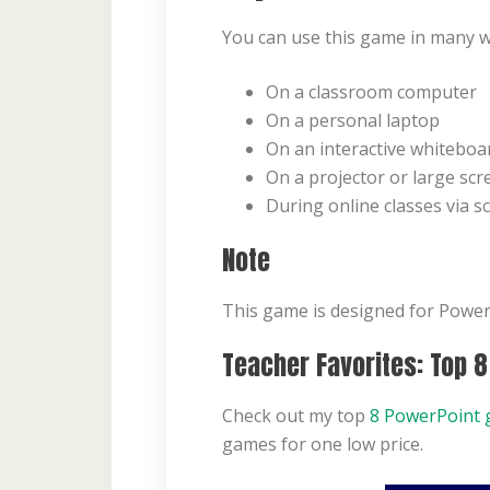
You can use this game in many w
On a classroom computer
On a personal laptop
On an interactive whiteboa
On a projector or large scr
During online classes via s
Note
This game is designed for PowerP
Teacher Favorites: Top 
Check out my top
8 PowerPoint 
games for one low price.