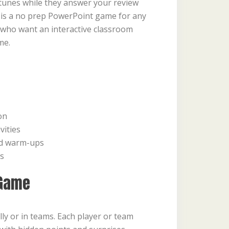
tunes while they answer your review
 is a no prep PowerPoint game for any
 who want an interactive classroom
me.
on
vities
nd warm-ups
ns
 Game
lly or in teams. Each player or team