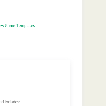
iew Game Templates
ad includes: