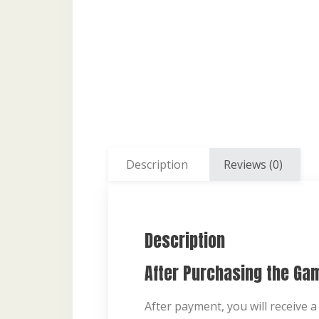
Description
Reviews (0)
Description
After Purchasing the Ga
After payment, you will receive a