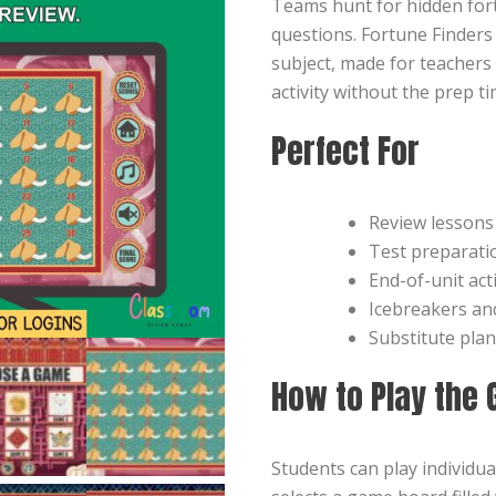
Teams hunt for hidden for
questions. Fortune Finders
subject, made for teachers
activity without the prep ti
Perfect For
Review lessons
Test preparati
End-of-unit acti
Icebreakers a
Substitute pla
How to Play the
Students can play individua