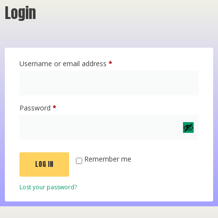
Login
Username or email address
*
Password
*
Remember me
LOG IN
Lost your password?